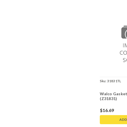
Sku:
31831TL
Walco Gasket
(Z31831)
$16.69
ADD