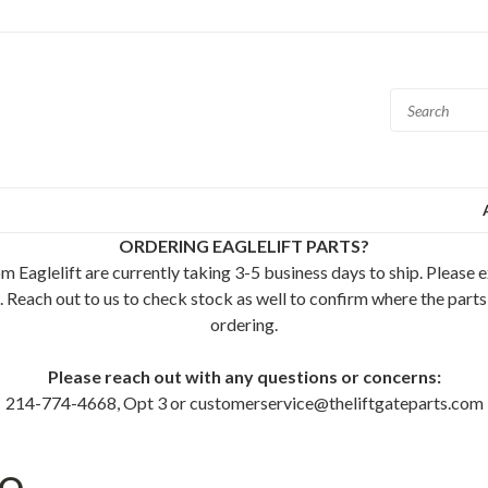
ORDERING EAGLELIFT PARTS?
m Eaglelift are currently taking 3-5 business days to ship. Please 
. Reach out to us to check stock as well to confirm where the parts
ordering.
Please reach out with any questions or concerns:
214-774-4668, Opt 3 or customerservice@theliftgateparts.com