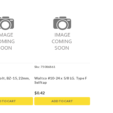
Sku:
75086861
olt, BZ-15, 22mm,
Waltco #10-24 x 5/8 LG. Type F
Selftap
$0.42
D TO CART
ADD TO CART