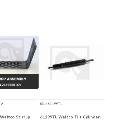
GV
Sku:
61199TL
Waltco Stirrup
61199TL Waltco Tilt Cylinder-