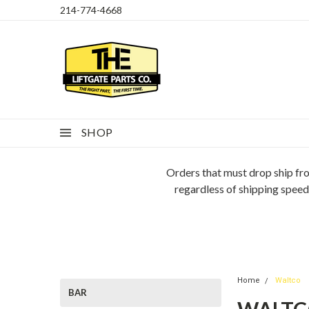
214-774-4668
SHOP
Orders that must drop ship fro
regardless of shipping speed
Home
Waltco
BAR