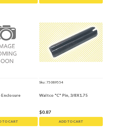
Sku:
75089554
 Enclosure
Waltco "C" Pin, 3/8X1.75
$0.87
D TO CART
ADD TO CART