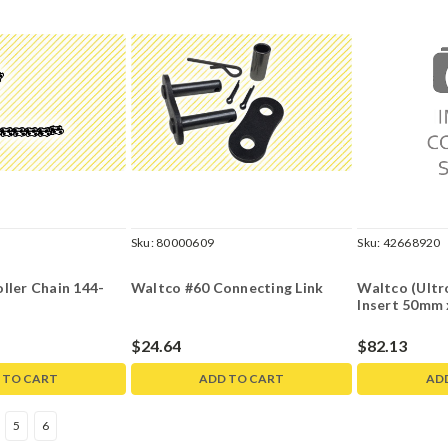
Sku:
80000609
Sku:
42668920
ller Chain 144-
Waltco #60 Connecting Link
Waltco (Ultr
Insert 50mm 
$24.64
$82.13
 TO CART
ADD TO CART
AD
5
6