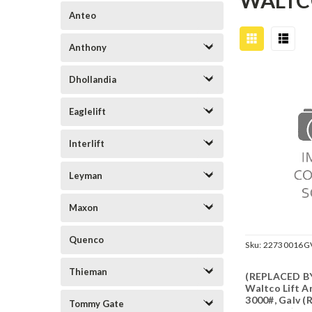
WALT
Anteo
Anthony
Dhollandia
Eaglelift
Interlift
Leyman
Maxon
Quenco
Sku:
22730016G
Thieman
(REPLACED BY
Waltco Lift 
3000#, Galv (
Tommy Gate
22730016)