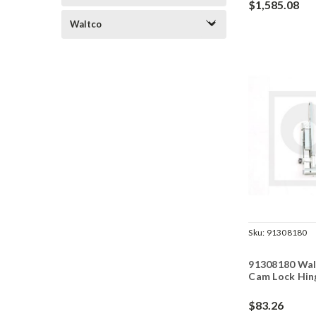
$1,585.08
Waltco
Sku:
91308180
91308180 Wal
Cam Lock Hin
$83.26