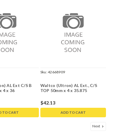
Sku:
42668909
on) AL Ext C/S B
Waltco (Ultron) AL Ext., C/S
x 4 x 36
TOP 50mm x 4 x 35.875
$42.13
D TO CART
ADD TO CART
Next