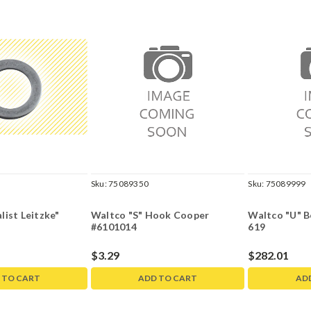
Sku:
75089350
Sku:
75089999
ist Leitzke"
Waltco "S" Hook Cooper
Waltco "U" B
#6101014
619
$3.29
$282.01
 TO CART
ADD TO CART
AD