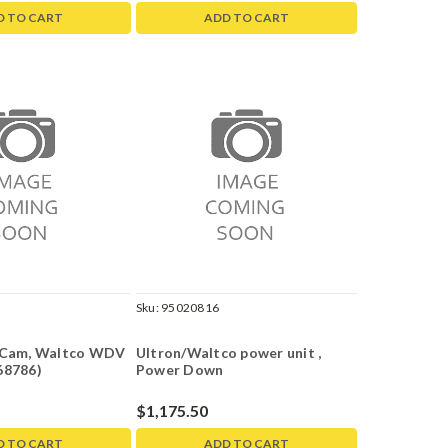
D TO CART
ADD TO CART
Sku:
95020816
h Cam, Waltco WDV
Ultron/Waltco power unit ,
68786)
Power Down
$1,175.50
D TO CART
ADD TO CART