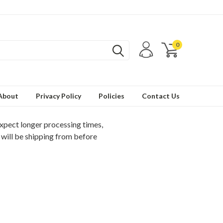
0
About
Privacy Policy
Policies
Contact Us
expect longer processing times,
 will be shipping from before