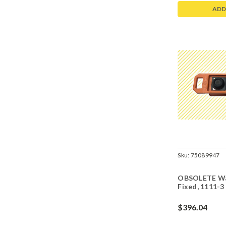
ADD
Sku:
75089947
OBSOLETE Wal
Fixed, 1111-3
$396.04