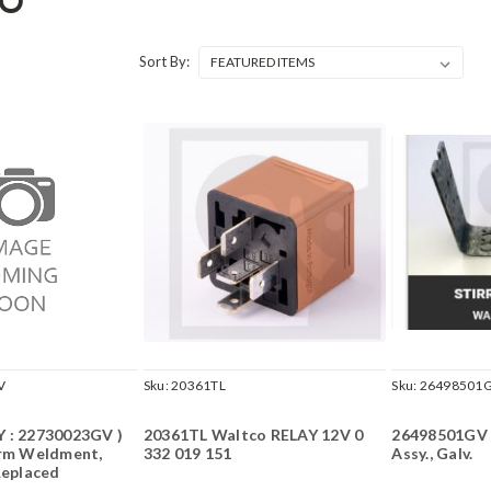
CO
Sort By:
V
Sku:
20361TL
Sku:
26498501
 : 22730023GV )
20361TL Waltco RELAY 12V 0
26498501GV 
Arm Weldment,
332 019 151
Assy., Galv.
Replaced