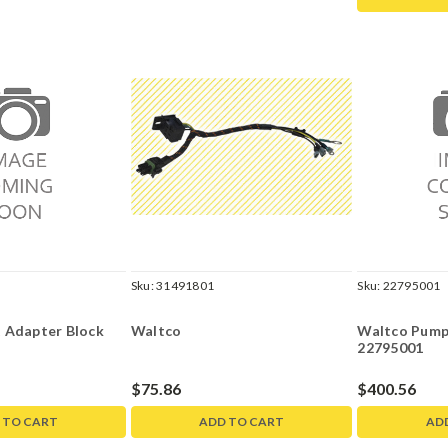
Sku:
31491801
Sku:
22795001
 Adapter Block
Waltco
Waltco Pump
22795001
$75.86
$400.56
 TO CART
ADD TO CART
AD