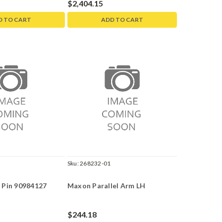
$2,404.15
D TO CART
ADD TO CART
Sku:
268232-01
 Pin 90984127
Maxon Parallel Arm LH
$244.18