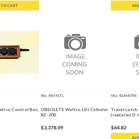
 TO CART
AD
Sku:
68541TL
Sku:
42668786
tco Control Box,
OBSOLETE Waltco Lift Cylinder
Travel Latc
BZ-200
(replaced D-
$3,378.09
$64.82
AD