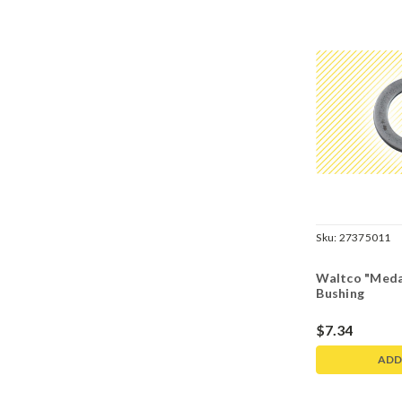
Sku:
27375011
Waltco "Medal
Bushing
$7.34
ADD