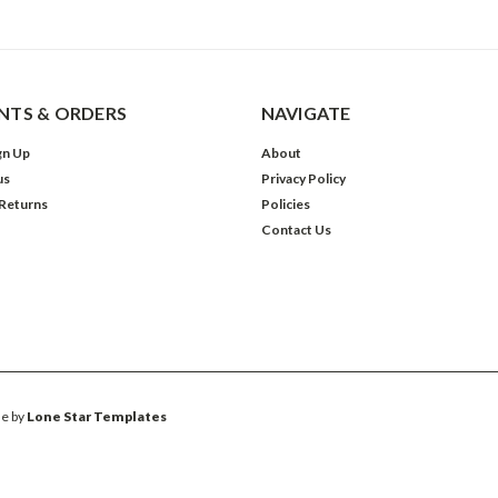
TS & ORDERS
NAVIGATE
gn Up
About
us
Privacy Policy
 Returns
Policies
Contact Us
e by
Lone Star Templates