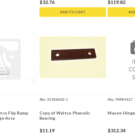
$32.76
$119.82
ADD TO CART
AD
Sku:
35426602-1
Sku:
90984127
tco Flip Ramp
Copy of Waltco Phenolic
Maxon Hinge
ge Assy
Bearing
$11.19
$312.34