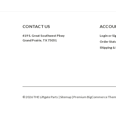
CONTACT US
ACCOUN
419 S. Great Southwest Pkwy
Login
or
Si
Grand Prairie, TX 75051
Order Stat
Shipping &
©
2026
THE Liftgate Parts
| Sitemap
| Premium
BigCommerce
Them