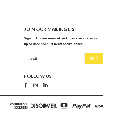
JOIN OUR MAILING LIST
Sign up for our newsletter to receive specials and
up to date product news and releases.
Email
Address
FOLLOW US