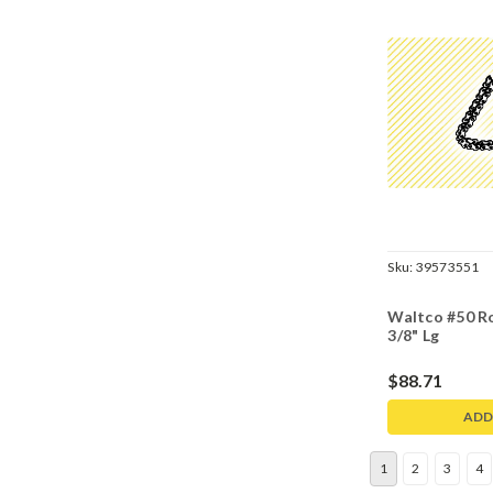
Sku:
39573551
Waltco #50 Ro
3/8" Lg
$88.71
ADD
1
2
3
4