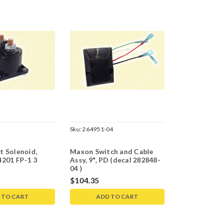
Sku:
264951-04
t Solenoid,
Maxon Switch and Cable
4201 FP-1 3
Assy, 9", PD (decal 282848-
04 )
$104.35
 TO CART
ADD TO CART