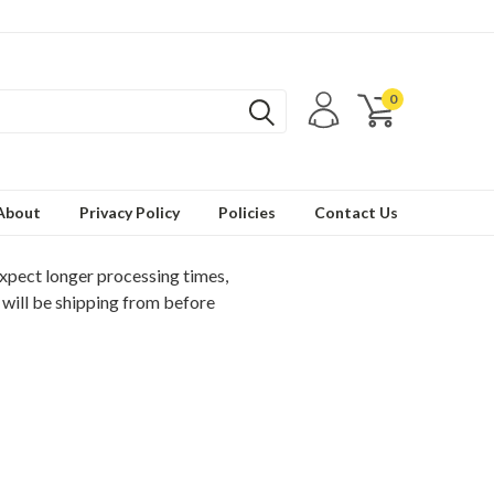
0
About
Privacy Policy
Policies
Contact Us
expect longer processing times,
 will be shipping from before