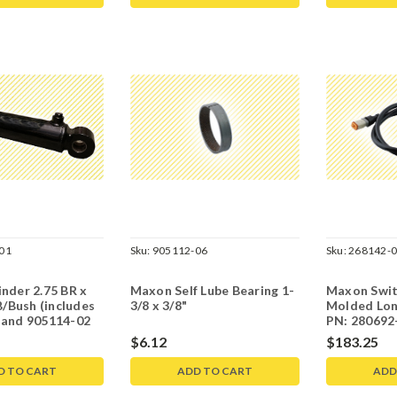
01
Sku:
905112-06
Sku:
268142-
nder 2.75 BR x
Maxon Self Lube Bearing 1-
Maxon Swit
B/Bush (includes
3/8 x 3/8"
Molded Lon
 and 905114-02
PN: 280692-
268309-01-
$6.12
$183.25
D TO CART
ADD TO CART
ADD