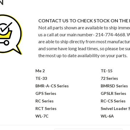
N
CONTACT US TO CHECK STOCK ON THE 
Not all parts shown are available to ship imme
us a call at our main number- 214-774-4668. W
are able to ship directly from most manufacture
and some have long lead times, so please be sure
the most up to date availability on your parts.
Me 2
TE-15
TE-33
72 Series
BMR-A-CS Series
BMRSD Series
GPS Series
GPSLR Series
RC Series
RC-CS Series
RCT Series
Swivel Loader 
WL-7C
WL-6A