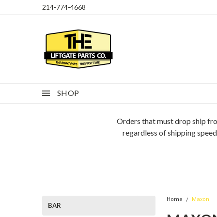
214-774-4668
SHOP
Orders that must drop ship fro
regardless of shipping speed
Home
Maxon
BAR