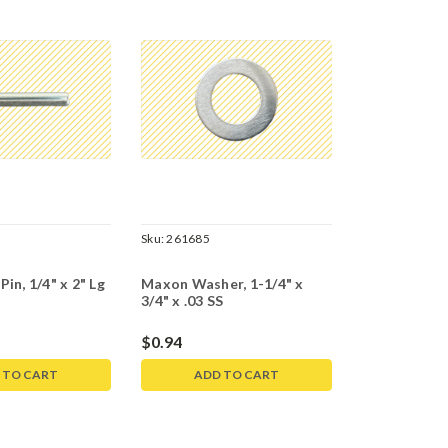
5
Sku:
261685
in, 1/4" x 2" Lg
Maxon Washer, 1-1/4" x
3/4" x .03 SS
$0.94
 TO CART
ADD TO CART