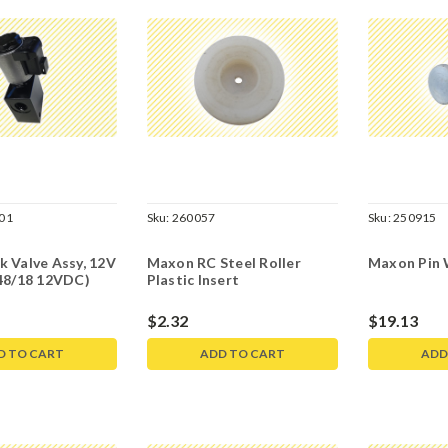
01
Sku:
260057
Sku:
250915
 Valve Assy, 12V
Maxon RC Steel Roller
Maxon Pin 
 48/18 12VDC)
Plastic Insert
$2.32
$19.13
D TO CART
ADD TO CART
ADD