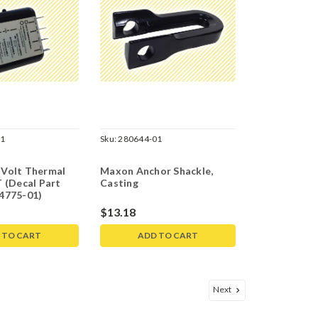
01
Sku:
280644-01
Volt Thermal
Maxon Anchor Shackle,
 (Decal Part
Casting
4775-01)
$13.18
 TO CART
ADD TO CART
Next