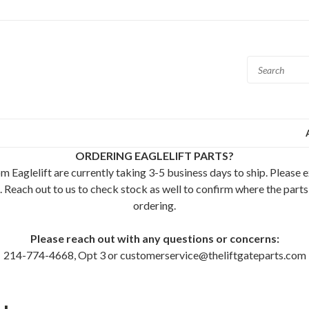
ORDERING EAGLELIFT PARTS?
m Eaglelift are currently taking 3-5 business days to ship. Please 
. Reach out to us to check stock as well to confirm where the parts
ordering.
Please reach out with any questions or concerns:
214-774-4668, Opt 3 or customerservice@theliftgateparts.com