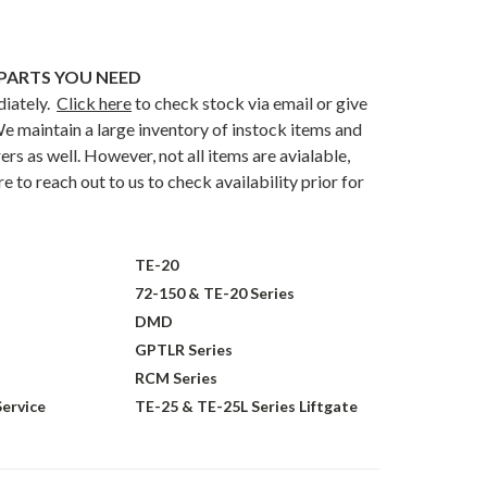
PARTS YOU NEED
diately.
Click here
to check stock via email or give
e maintain a large inventory of instock items and
rs as well. However, not all items are avialable,
 to reach out to us to check availability prior for
TE-20
72-150 & TE-20 Series
DMD
GPTLR Series
RCM Series
Service
TE-25 & TE-25L Series Liftgate