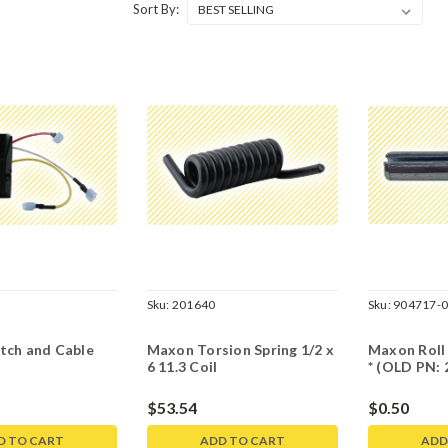
Sort By:
Sku:
201640
Sku:
904717-
tch and Cable
Maxon Torsion Spring 1/2 x
Maxon Roll 
6 11.3 Coil
* (OLD PN: 
$53.54
$0.50
D TO CART
ADD TO CART
ADD