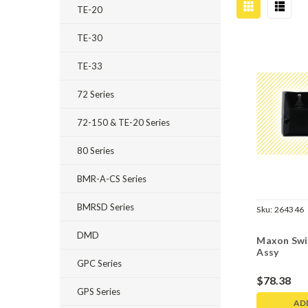
TE-20
TE-30
TE-33
72 Series
72-150 & TE-20 Series
80 Series
BMR-A-CS Series
BMRSD Series
Sku:
264346
DMD
Maxon Swi
Assy
GPC Series
$78.38
GPS Series
AD