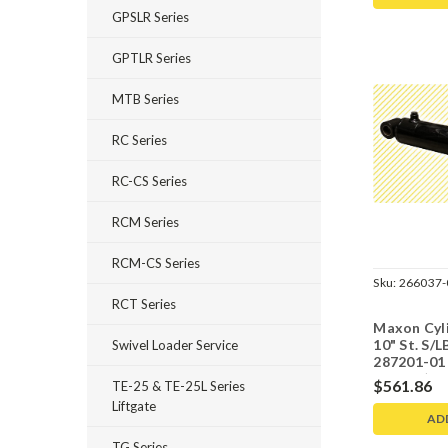
GPSLR Series
GPTLR Series
MTB Series
RC Series
RC-CS Series
RCM Series
RCM-CS Series
Sku:
266037-
RCT Series
Maxon Cyli
10" St. S/L
Swivel Loader Service
287201-01
bearing)
$561.86
TE-25 & TE-25L Series
Liftgate
AD
TG Series