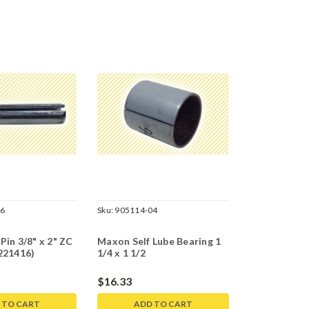
06
Sku:
905114-04
Pin 3/8" x 2" ZC
Maxon Self Lube Bearing 1
221416)
1/4 x 1 1/2
$16.33
 TO CART
ADD TO CART