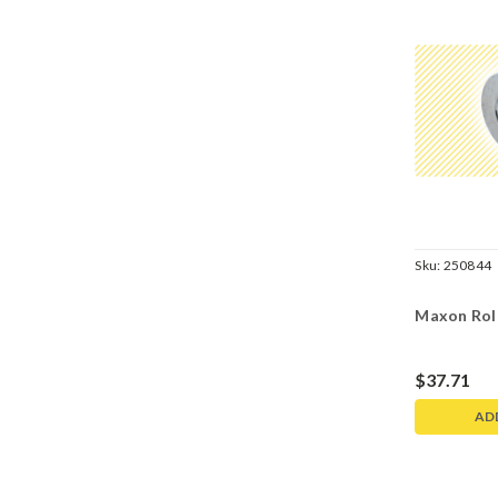
Sku:
250844
Maxon Roll
$37.71
AD