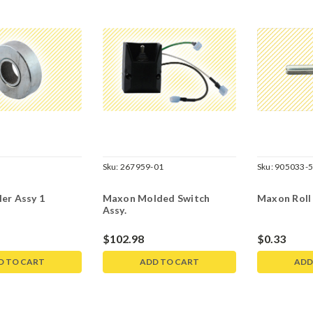
Sku:
267959-01
Sku:
905033-
er Assy 1
Maxon Molded Switch
Maxon Roll P
Assy.
$102.98
$0.33
D TO CART
ADD TO CART
ADD