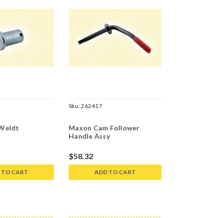
Sku:
262417
Weldt
Maxon Cam Follower
Handle Assy
$58.32
 TO CART
ADD TO CART