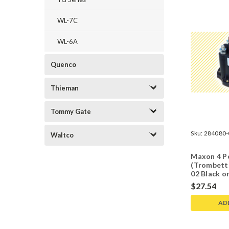
WL-7C
WL-6A
Quenco
Thieman
Tommy Gate
Sku:
284080-
Waltco
Maxon 4 P
(Trombett
02 Black o
$27.54
AD