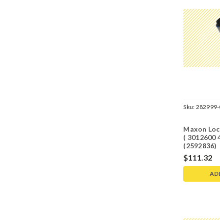
Sku:
282999-
Maxon Lock
( 3012600
(2592836)
$111.32
AD