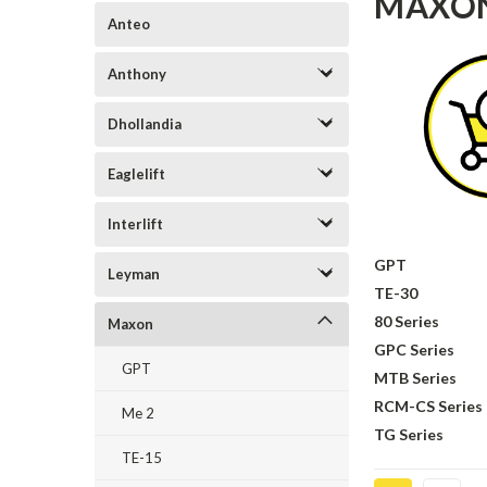
MAXO
Anteo
Anthony
Dhollandia
Eaglelift
Interlift
GPT
Leyman
TE-30
80 Series
Maxon
GPC Series
GPT
MTB Series
RCM-CS Series
Me 2
TG Series
TE-15