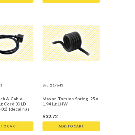
01
Sku:
217643
ch & Cable,
Maxon Torsion Spring .25 x
g Cord (OLD
1.94 Lg LHW
01) (decal has
03)
$32.72
 TO CART
ADD TO CART