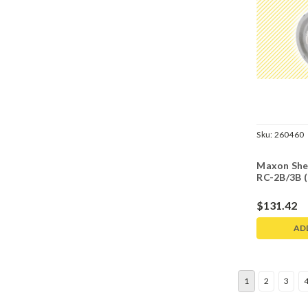
Sku:
260460
Maxon She
RC-2B/3B 
$131.42
AD
1
2
3