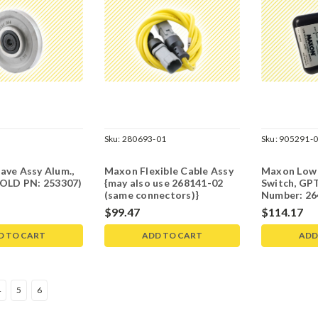
Sku:
280693-01
Sku:
905291-
ave Assy Alum.,
Maxon Flexible Cable Assy
Maxon Low 
(OLD PN: 253307)
{may also use 268141-02
Switch, GPT
(same connectors)}
Number: 26
$99.47
$114.17
D TO CART
ADD TO CART
ADD
4
5
6