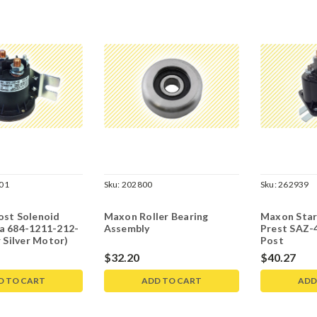
01
Sku:
202800
Sku:
262939
ost Solenoid
Maxon Roller Bearing
Maxon Star
a 684-1211-212-
Assembly
Prest SAZ-
r Silver Motor)
Post
$32.20
$40.27
D TO CART
ADD TO CART
ADD