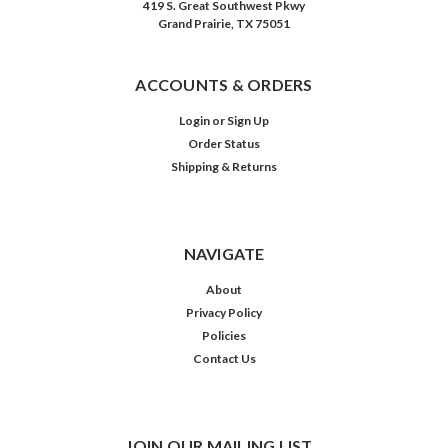
419 S. Great Southwest Pkwy
Grand Prairie, TX 75051
ACCOUNTS & ORDERS
Login
or
Sign Up
Order Status
Shipping & Returns
NAVIGATE
About
Privacy Policy
Policies
Contact Us
JOIN OUR MAILING LIST