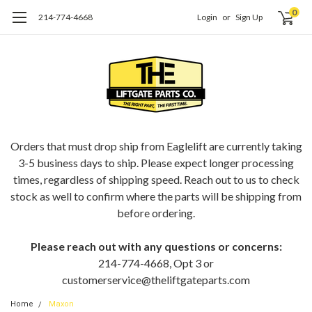
0
214-774-4668
Login
or
Sign Up
ORDERING EAGLELIFT PARTS?
Orders that must drop ship from Eaglelift are currently taking
3-5 business days to ship. Please expect longer processing
times, regardless of shipping speed. Reach out to us to check
stock as well to confirm where the parts will be shipping from
before ordering.
Please reach out with any questions or concerns:
214-774-4668, Opt 3 or
customerservice@theliftgateparts.com
Home
Maxon