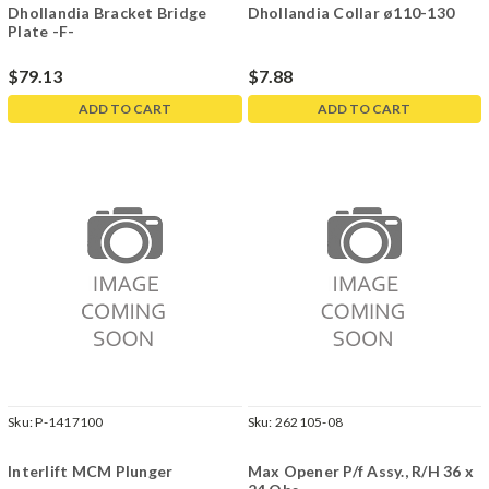
Dhollandia Bracket Bridge
Dhollandia Collar ø110-130
Plate -F-
$79.13
$7.88
ADD TO CART
ADD TO CART
Sku:
P-1417100
Sku:
262105-08
Interlift MCM Plunger
Max Opener P/f Assy., R/H 36 x