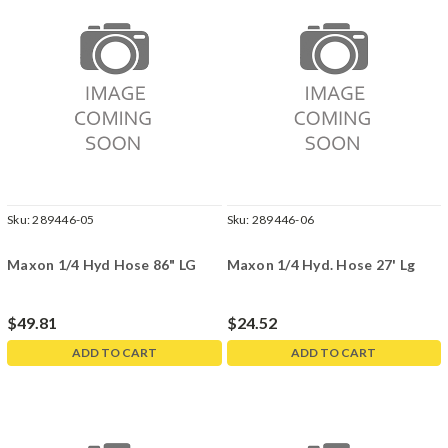
Sku:
289446-05
Sku:
289446-06
Maxon 1/4 Hyd Hose 86" LG
Maxon 1/4 Hyd. Hose 27' Lg
$49.81
$24.52
ADD TO CART
ADD TO CART