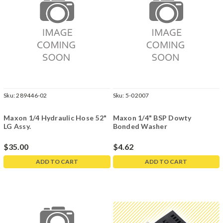
Sku:
289446-02
Sku:
5-02007
Maxon 1/4 Hydraulic Hose 52"
Maxon 1/4" BSP Dowty
LG Assy.
Bonded Washer
$35.00
$4.62
ADD TO CART
ADD TO CART