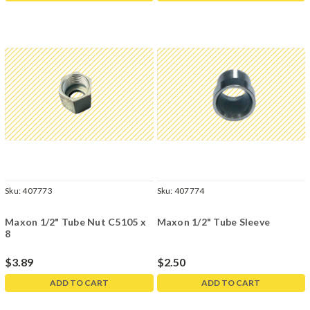
Sku:
407773
Sku:
407774
Maxon 1/2" Tube Nut C5105 x
Maxon 1/2" Tube Sleeve
8
$3.89
$2.50
ADD TO CART
ADD TO CART