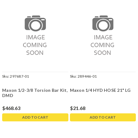
Sku:
297687-01
Sku:
289446-01
Maxon 1/2-3/8 Torsion Bar Kit,
Maxon 1/4 HYD HOSE 21" LG
DMD
$468.63
$21.68
ADD TO CART
ADD TO CART