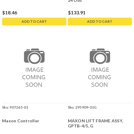
24 Obs
$18.46
$133.91
ADD TO CART
ADD TO CART
Sku:
907265-01
Sku:
295909-01G
Maxon Controller
MAXON LIFT FRAME ASSY,
GPTB-4/5, G