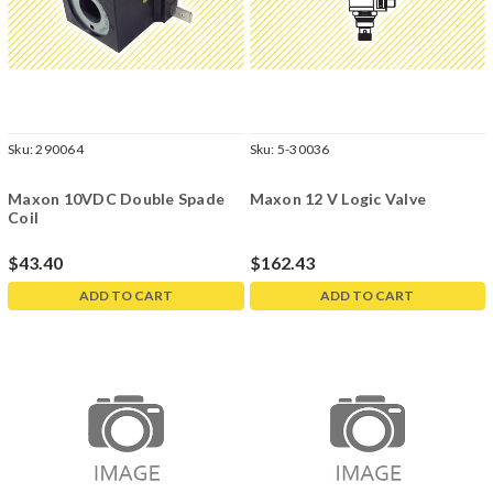
Sku:
290064
Sku:
5-30036
Maxon 10VDC Double Spade
Maxon 12 V Logic Valve
Coil
$43.40
$162.43
ADD TO CART
ADD TO CART