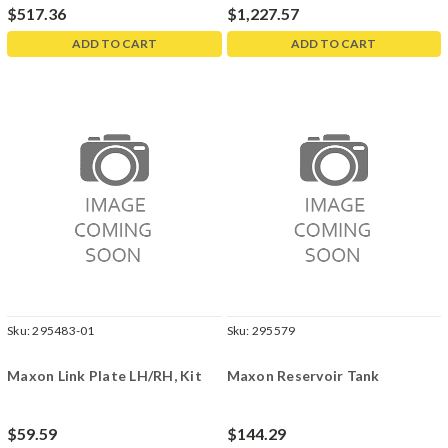
$517.36
$1,227.57
ADD TO CART
ADD TO CART
Sku:
295483-01
Sku:
295579
Maxon Link Plate LH/RH, Kit
Maxon Reservoir Tank
$59.59
$144.29