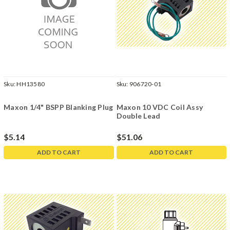
Sku:
HH13580
Sku:
906720-01
Maxon 1/4" BSPP Blanking Plug
Maxon 10 VDC Coil Assy
Double Lead
$5.14
$51.06
ADD TO CART
ADD TO CART