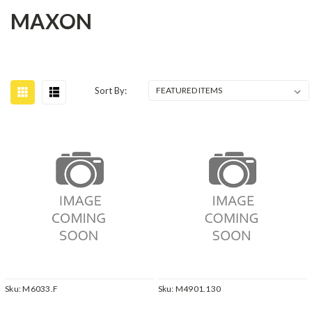
MAXON
Sort By:
Sku:
M6033.F
Sku:
M4901.130