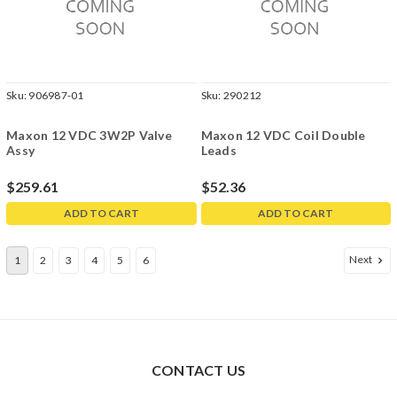
Sku:
906987-01
Sku:
290212
Maxon 12 VDC 3W2P Valve
Maxon 12 VDC Coil Double
Assy
Leads
$259.61
$52.36
ADD TO CART
ADD TO CART
Next
1
2
3
4
5
6
CONTACT US