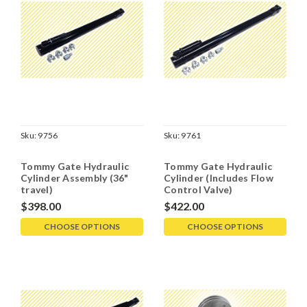
Sku:
9756
Sku:
9761
Tommy Gate Hydraulic
Tommy Gate Hydraulic
Cylinder Assembly (36"
Cylinder (Includes Flow
travel)
Control Valve)
$398.00
$422.00
CHOOSE OPTIONS
CHOOSE OPTIONS