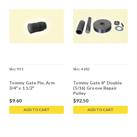
Sku:
951
Sku:
4182
Tommy Gate Pin, Arm
Tommy Gate 4" Double
3/4" x 1 1/2"
(5/16) Groove Repair
Pulley
$9.60
$92.50
ADD TO CART
ADD TO CART