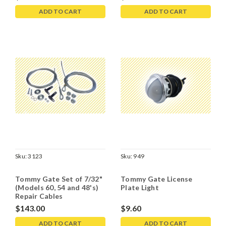
ADD TO CART
ADD TO CART
Sku:
3123
Sku:
949
Tommy Gate Set of 7/32"
Tommy Gate License
(Models 60, 54 and 48's)
Plate Light
Repair Cables
$143.00
$9.60
ADD TO CART
ADD TO CART