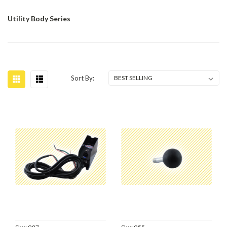
Utility Body Series
Sort By: