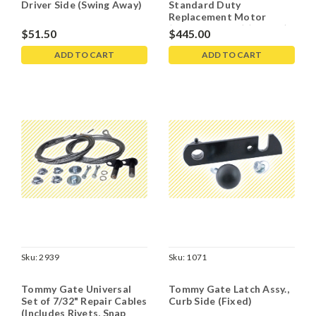
Driver Side (Swing Away)
Standard Duty
Replacement Motor
(Bucher 8111-S) (8111-s)
$51.50
$445.00
AMJ 4853 -
5002050081120
ADD TO CART
ADD TO CART
Sku:
2939
Sku:
1071
Tommy Gate Universal
Tommy Gate Latch Assy.,
Set of 7/32" Repair Cables
Curb Side (Fixed)
(Includes Rivets, Snap