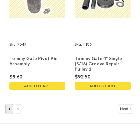
Sku:
7547
Sku:
4186
Tommy Gate Pivot Pin
Tommy Gate 4" Single
Assembly
(5/16) Groove Repair
Pulley 1
$9.60
$92.50
ADD TO CART
ADD TO CART
Next
1
2