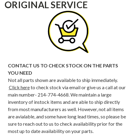
ORIGINAL SERVICE
CONTACT US TO CHECK STOCK ON THE PARTS
YOU NEED
Not all parts shown are available to ship immediately.
Click here
to check stock via email or give us a call at our
main number- 214-774-4668. We maintain a large
inventory of instock items and are able to ship directly
from most manufacturers as well. However, not all items
are avialable, and some have long lead times, so please be
sure to reach out to us to check availability prior for the
most up to date availability on your parts.