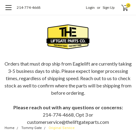
0
214-774-4668
Login
or
Sign Up
ORDERING EAGLELIFT PARTS?
Orders that must drop ship from Eaglelift are currently taking
3-5 business days to ship. Please expect longer processing
times, regardless of shipping speed. Reach out to us to check
stock as well to confirm where the parts will be shipping from
before ordering.
Please reach out with any questions or concerns:
214-774-4668, Opt 3 or
customerservice@theliftgateparts.com
Home
Tommy Gate
Original Service