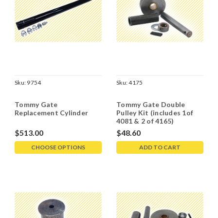
Sku:
9754
Sku:
4175
Tommy Gate
Tommy Gate Double
Replacement Cylinder
Pulley Kit (includes 1of
4081 & 2 of 4165)
$513.00
$48.60
CHOOSE OPTIONS
ADD TO CART