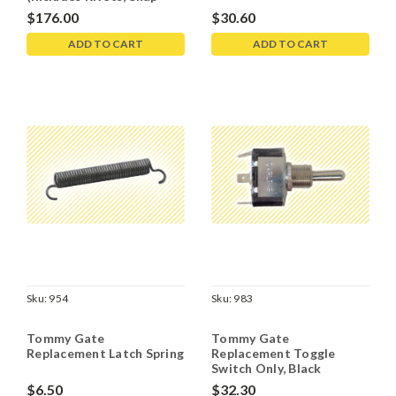
Rings, Clamps, Bolts)
$176.00
$30.60
ADD TO CART
ADD TO CART
Sku:
954
Sku:
983
Tommy Gate
Tommy Gate
Replacement Latch Spring
Replacement Toggle
Switch Only, Black
$6.50
$32.30