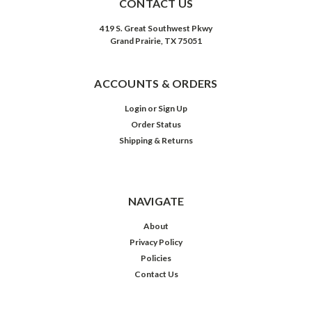
CONTACT US
419 S. Great Southwest Pkwy
Grand Prairie, TX 75051
ACCOUNTS & ORDERS
Login
or
Sign Up
Order Status
Shipping & Returns
NAVIGATE
About
Privacy Policy
Policies
Contact Us