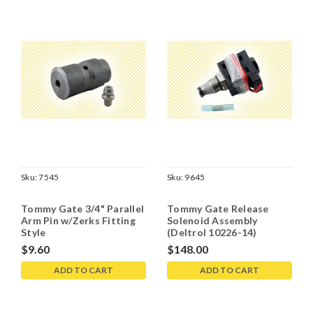
Sku:
7545
Sku:
9645
Tommy Gate 3/4" Parallel
Tommy Gate Release
Arm Pin w/Zerks Fitting
Solenoid Assembly
Style
(Deltrol 10226-14)
$9.60
$148.00
ADD TO CART
ADD TO CART