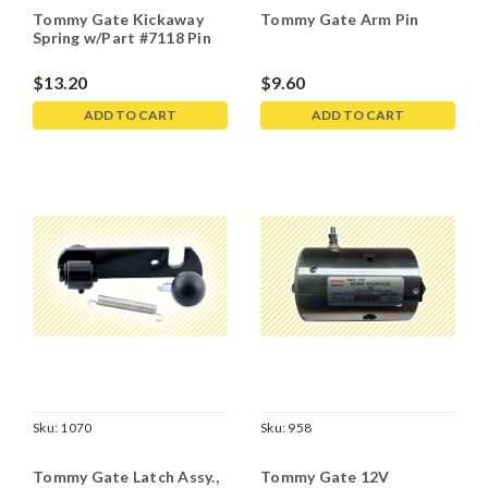
Tommy Gate Kickaway
Tommy Gate Arm Pin
Spring w/Part #7118 Pin
$13.20
$9.60
ADD TO CART
ADD TO CART
Sku:
1070
Sku:
958
Tommy Gate Latch Assy.,
Tommy Gate 12V