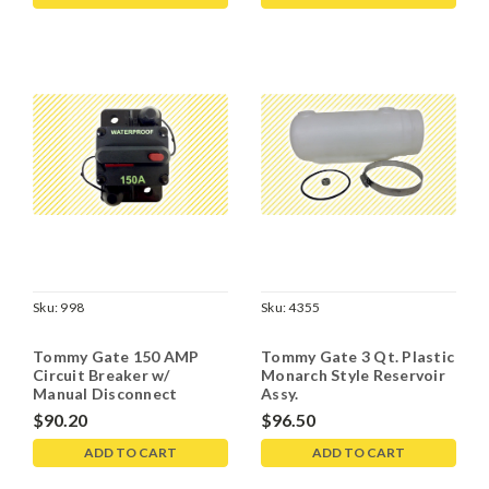
Sku:
998
Sku:
4355
Tommy Gate 150 AMP
Tommy Gate 3 Qt. Plastic
Circuit Breaker w/
Monarch Style Reservoir
Manual Disconnect
Assy.
$90.20
$96.50
ADD TO CART
ADD TO CART