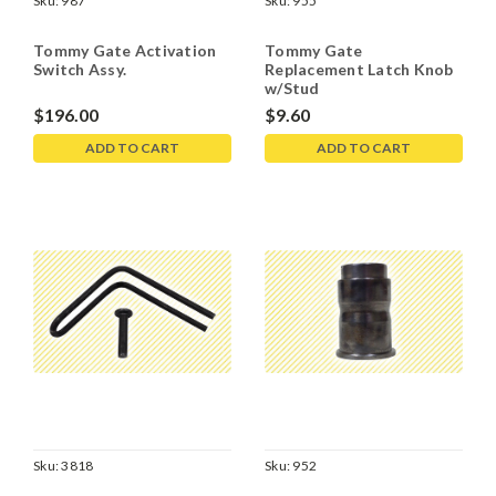
Sku:
987
Sku:
955
Tommy Gate Activation
Tommy Gate
Switch Assy.
Replacement Latch Knob
w/Stud
$196.00
$9.60
ADD TO CART
ADD TO CART
Sku:
3818
Sku:
952