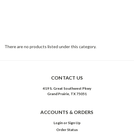
There are no products listed under this category.
CONTACT US
419 S. Great Southwest Pkwy
Grand Prairie, TX 75051
ACCOUNTS & ORDERS
Login
or
Sign Up
Order Status