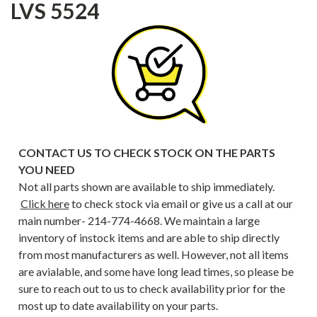
LVS 5524
CONTACT US TO CHECK STOCK ON THE PARTS
YOU NEED
Not all parts shown are available to ship immediately.
Click here
to check stock via email or give us a call at our
main number- 214-774-4668. We maintain a large
inventory of instock items and are able to ship directly
from most manufacturers as well. However, not all items
are avialable, and some have long lead times, so please be
sure to reach out to us to check availability prior for the
most up to date availability on your parts.