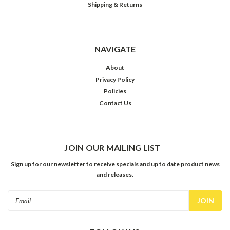
Shipping & Returns
NAVIGATE
About
Privacy Policy
Policies
Contact Us
JOIN OUR MAILING LIST
Sign up for our newsletter to receive specials and up to date product news
and releases.
Email
Address