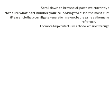
Scroll down to browse all parts we currently s
Not sure what part number your're looking for?
Use the most curre
(Please note that your liftgate generation may not be the same as the manu
reference.
For more help contact us via phone, email or through