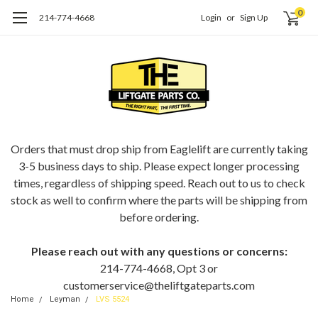
0
214-774-4668
Login
or
Sign Up
ORDERING EAGLELIFT PARTS?
Orders that must drop ship from Eaglelift are currently taking
3-5 business days to ship. Please expect longer processing
times, regardless of shipping speed. Reach out to us to check
stock as well to confirm where the parts will be shipping from
before ordering.
Please reach out with any questions or concerns:
214-774-4668, Opt 3 or
customerservice@theliftgateparts.com
Home
Leyman
LVS 5524