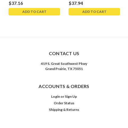
$37.16
$37.94
ADD TO CART
ADD TO CART
CONTACT US
419 S. Great Southwest Pkwy
Grand Prairie, TX 75051
ACCOUNTS & ORDERS
Login
or
Sign Up
Order Status
Shipping & Returns