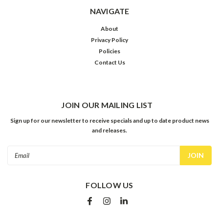
NAVIGATE
About
Privacy Policy
Policies
Contact Us
JOIN OUR MAILING LIST
Sign up for our newsletter to receive specials and up to date product news
and releases.
Email
Address
FOLLOW US