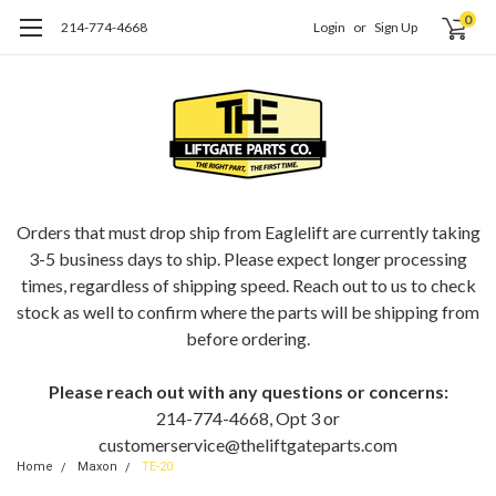
0
214-774-4668
Login
or
Sign Up
ORDERING EAGLELIFT PARTS?
Orders that must drop ship from Eaglelift are currently taking
3-5 business days to ship. Please expect longer processing
times, regardless of shipping speed. Reach out to us to check
stock as well to confirm where the parts will be shipping from
before ordering.
Please reach out with any questions or concerns:
214-774-4668, Opt 3 or
customerservice@theliftgateparts.com
Home
Maxon
TE-20