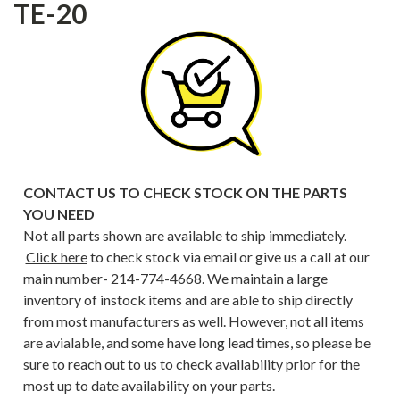
TE-20
CONTACT US TO CHECK STOCK ON THE PARTS
YOU NEED
Not all parts shown are available to ship immediately.
Click here
to check stock via email or give us a call at our
main number- 214-774-4668. We maintain a large
inventory of instock items and are able to ship directly
from most manufacturers as well. However, not all items
are avialable, and some have long lead times, so please be
sure to reach out to us to check availability prior for the
most up to date availability on your parts.