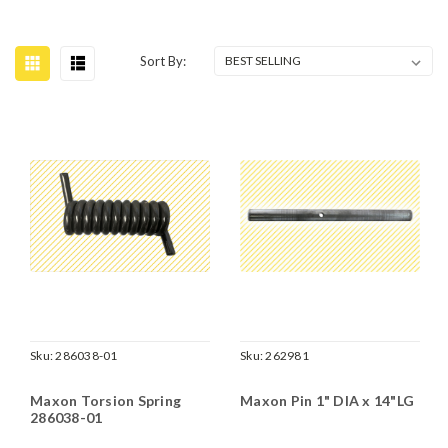
Sort By:
Sku:
286038-01
Sku:
262981
Maxon Torsion Spring
Maxon Pin 1" DIA x 14"LG
286038-01